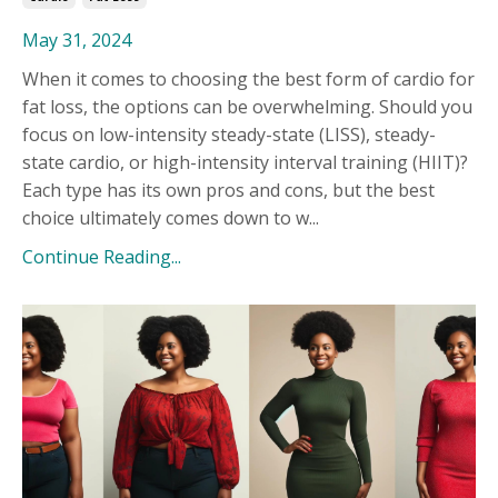
May 31, 2024
When it comes to choosing the best form of cardio for
fat loss, the options can be overwhelming. Should you
focus on low-intensity steady-state (LISS), steady-
state cardio, or high-intensity interval training (HIIT)?
Each type has its own pros and cons, but the best
choice ultimately comes down to w...
Continue Reading...