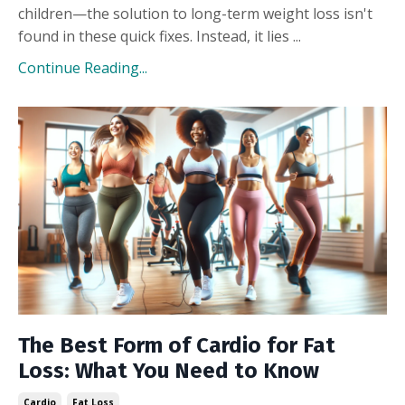
children—the solution to long-term weight loss isn't
found in these quick fixes. Instead, it lies ...
Continue Reading...
The Best Form of Cardio for Fat
Loss: What You Need to Know
Cardio
Fat Loss