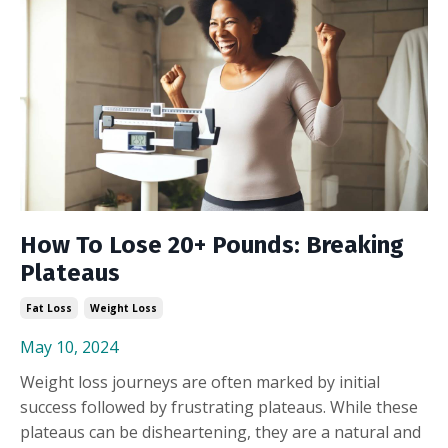
How To Lose 20+ Pounds: Breaking
Plateaus
Fat Loss
Weight Loss
May 10, 2024
Weight loss journeys are often marked by initial
success followed by frustrating plateaus. While these
plateaus can be disheartening, they are a natural and