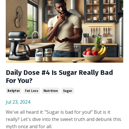
Daily Dose #4 Is Sugar Really Bad
For You?
Bellyfat
Fat Loss
Nutrition
Sugar
Jul 23, 2024
We've all heard it: "Sugar is bad for you!" But is it
really? Let's dive into the sweet truth and debunk this
myth once and for all.