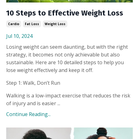
10 Steps to Effective Weight Loss
Cardio
Fat Loss
Weight Loss
Jul 10, 2024
Losing weight can seem daunting, but with the right
strategy, it becomes not only achievable but also
sustainable. Here are 10 detailed steps to help you
lose weight effectively and keep it off.
Step 1: Walk, Don’t Run
Walking is a low-impact exercise that reduces the risk
of injury and is easier ...
Continue Reading...