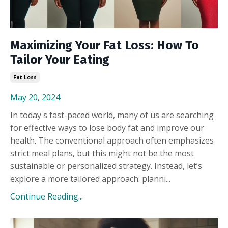
Maximizing Your Fat Loss: How To
Tailor Your Eating
Fat Loss
May 20, 2024
In today's fast-paced world, many of us are searching
for effective ways to lose body fat and improve our
health. The conventional approach often emphasizes
strict meal plans, but this might not be the most
sustainable or personalized strategy. Instead, let’s
explore a more tailored approach: planni...
Continue Reading...