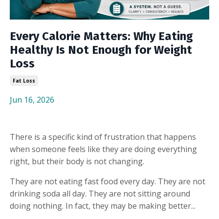
Every Calorie Matters: Why Eating
Healthy Is Not Enough for Weight
Loss
Fat Loss
Jun 16, 2026
There is a specific kind of frustration that happens
when someone feels like they are doing everything
right, but their body is not changing.
They are not eating fast food every day. They are not
drinking soda all day. They are not sitting around
doing nothing. In fact, they may be making better...