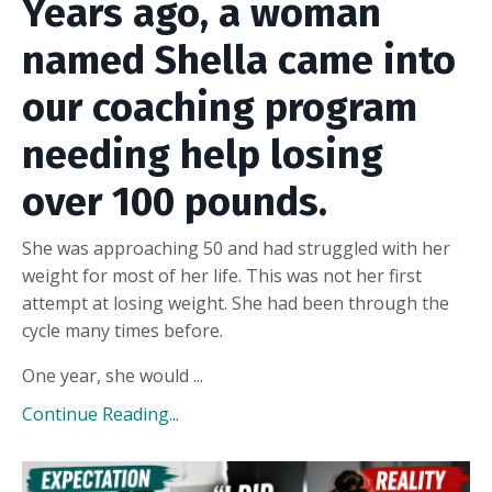
Years ago, a woman
named Shella came into
our coaching program
needing help losing
over 100 pounds.
She was approaching 50 and had struggled with her
weight for most of her life. This was not her first
attempt at losing weight. She had been through the
cycle many times before.
One year, she would ...
Continue Reading...