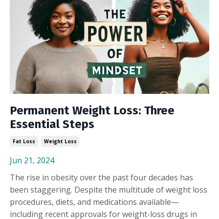
Permanent Weight Loss: Three
Essential Steps
Fat Loss
Weight Loss
Jun 21, 2024
The rise in obesity over the past four decades has
been staggering. Despite the multitude of weight loss
procedures, diets, and medications available—
including recent approvals for weight-loss drugs in