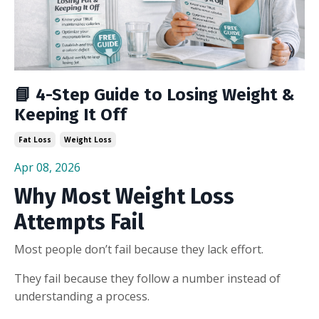
📘 4-Step Guide to Losing Weight &
Keeping It Off
Fat Loss
Weight Loss
Apr 08, 2026
Why Most Weight Loss
Attempts Fail
Most people don’t fail because they lack effort.
They fail because they follow a number instead of
understanding a process.