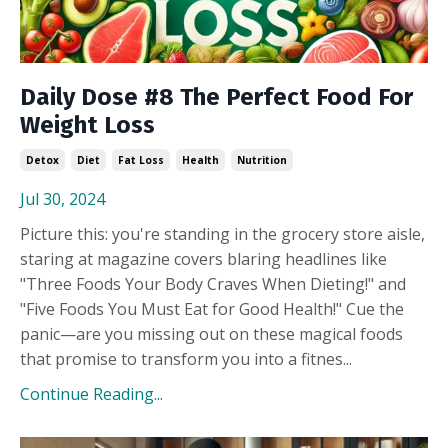
Daily Dose #8 The Perfect Food For
Weight Loss
Detox
Diet
Fat Loss
Health
Nutrition
Jul 30, 2024
Picture this: you're standing in the grocery store aisle,
staring at magazine covers blaring headlines like
"Three Foods Your Body Craves When Dieting!" and
"Five Foods You Must Eat for Good Health!" Cue the
panic—are you missing out on these magical foods
that promise to transform you into a fitnes...
Continue Reading...