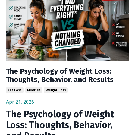
The Psychology of Weight Loss:
Thoughts, Behavior, and Results
Fat Loss
Mindset
Weight Loss
Apr 21, 2026
The Psychology of Weight
Loss: Thoughts, Behavior,