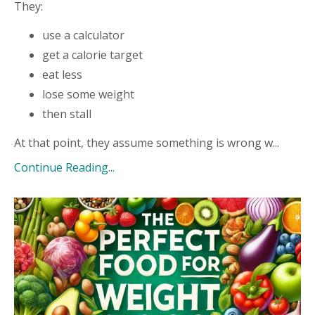
They:
use a calculator
get a calorie target
eat less
lose some weight
then stall
At that point, they assume something is wrong w...
Continue Reading...