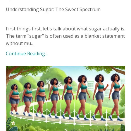
Understanding Sugar: The Sweet Spectrum
First things first, let's talk about what sugar actually is.
The term "sugar" is often used as a blanket statement
without mu...
Continue Reading...