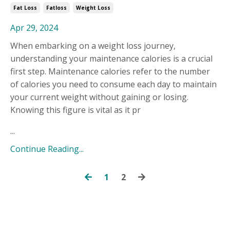
Fat Loss
Fatloss
Weight Loss
Apr 29, 2024
When embarking on a weight loss journey,
understanding your maintenance calories is a crucial
first step. Maintenance calories refer to the number
of calories you need to consume each day to maintain
your current weight without gaining or losing.
Knowing this figure is vital as it pr
...
Continue Reading...
1
2