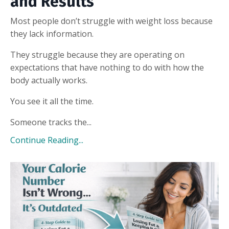
and Results
Most people don’t struggle with weight loss because
they lack information.
They struggle because they are operating on
expectations that have nothing to do with how the
body actually works.
You see it all the time.
Someone tracks the...
Continue Reading...