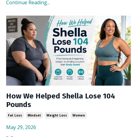
Continue Reading...
How We Helped Shella Lose 104
Pounds
Fat Loss
Mindset
Weight Loss
Women
May 29, 2026