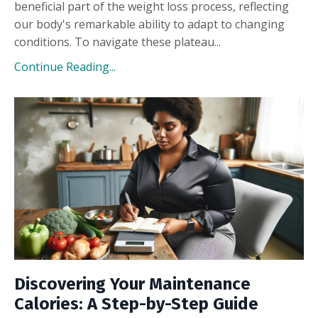
beneficial part of the weight loss process, reflecting
our body's remarkable ability to adapt to changing
conditions. To navigate these plateau...
Continue Reading...
Discovering Your Maintenance
Calories: A Step-by-Step Guide