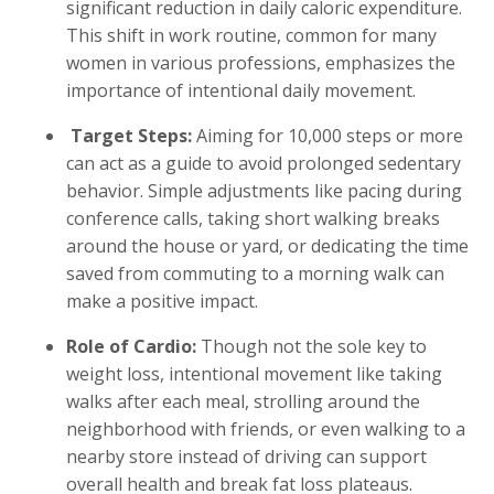
significant reduction in daily caloric expenditure.
This shift in work routine, common for many
women in various professions, emphasizes the
importance of intentional daily movement.
Target Steps:
Aiming for 10,000 steps or more
can act as a guide to avoid prolonged sedentary
behavior. Simple adjustments like pacing during
conference calls, taking short walking breaks
around the house or yard, or dedicating the time
saved from commuting to a morning walk can
make a positive impact.
Role of Cardio:
Though not the sole key to
weight loss, intentional movement like taking
walks after each meal, strolling around the
neighborhood with friends, or even walking to a
nearby store instead of driving can support
overall health and break fat loss plateaus.