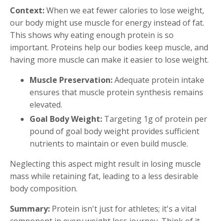
Context:
When we eat fewer calories to lose weight,
our body might use muscle for energy instead of fat.
This shows why eating enough protein is so
important. Proteins help our bodies keep muscle, and
having more muscle can make it easier to lose weight.
Muscle Preservation:
Adequate protein intake
ensures that muscle protein synthesis remains
elevated.
Goal Body Weight:
Targeting 1g of protein per
pound of goal body weight provides sufficient
nutrients to maintain or even build muscle.
Neglecting this aspect might result in losing muscle
mass while retaining fat, leading to a less desirable
body composition.
Summary:
Protein isn't just for athletes; it's a vital
component in every weight loss journey. Think of it