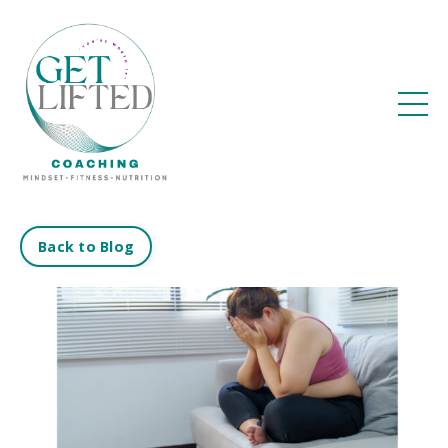
Back to Blog