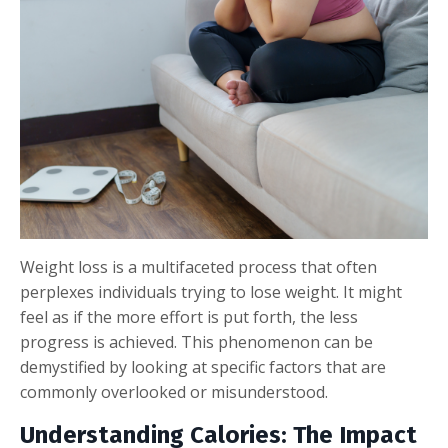
Weight loss is a multifaceted process that often
perplexes individuals trying to lose weight. It might
feel as if the more effort is put forth, the less
progress is achieved. This phenomenon can be
demystified by looking at specific factors that are
commonly overlooked or misunderstood.
Understanding Calories: The Impact