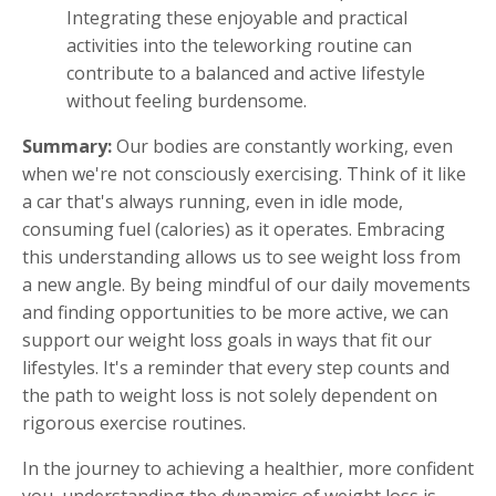
Integrating these enjoyable and practical
activities into the teleworking routine can
contribute to a balanced and active lifestyle
without feeling burdensome.
Summary:
Our bodies are constantly working, even
when we're not consciously exercising. Think of it like
a car that's always running, even in idle mode,
consuming fuel (calories) as it operates. Embracing
this understanding allows us to see weight loss from
a new angle. By being mindful of our daily movements
and finding opportunities to be more active, we can
support our weight loss goals in ways that fit our
lifestyles. It's a reminder that every step counts and
the path to weight loss is not solely dependent on
rigorous exercise routines.
In the journey to achieving a healthier, more confident
you, understanding the dynamics of weight loss is