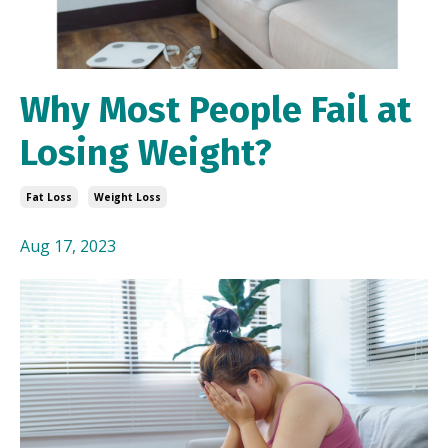
Why Most People Fail at
Losing Weight?
Fat Loss
Weight Loss
Aug 17, 2023