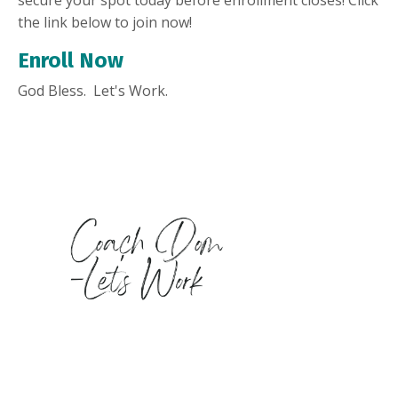
the link below to join now!
Enroll Now
God Bless. Let's Work.