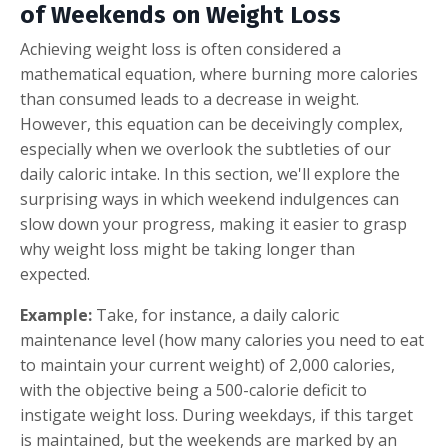
of Weekends on Weight Loss
Achieving weight loss is often considered a
mathematical equation, where burning more calories
than consumed leads to a decrease in weight.
However, this equation can be deceivingly complex,
especially when we overlook the subtleties of our
daily caloric intake. In this section, we'll explore the
surprising ways in which weekend indulgences can
slow down your progress, making it easier to grasp
why weight loss might be taking longer than
expected.
Example:
Take, for instance, a daily caloric
maintenance level (how many calories you need to eat
to maintain your current weight) of 2,000 calories,
with the objective being a 500-calorie deficit to
instigate weight loss. During weekdays, if this target
is maintained, but the weekends are marked by an