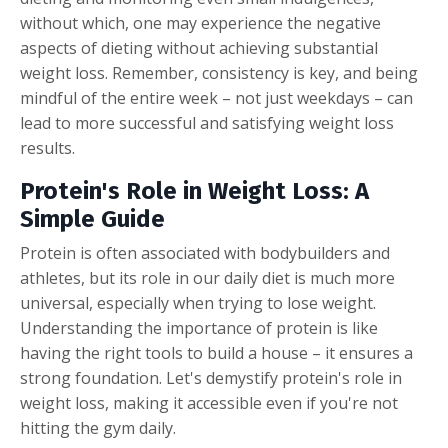
without which, one may experience the negative
aspects of dieting without achieving substantial
weight loss. Remember, consistency is key, and being
mindful of the entire week – not just weekdays – can
lead to more successful and satisfying weight loss
results.
Protein's Role in Weight Loss:
A
Simple Guide
Protein is often associated with bodybuilders and
athletes, but its role in our daily diet is much more
universal, especially when trying to lose weight.
Understanding the importance of protein is like
having the right tools to build a house – it ensures a
strong foundation. Let's demystify protein's role in
weight loss, making it accessible even if you're not
hitting the gym daily.