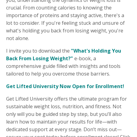
crucial. From counting calories to knowing the
importance of proteins and staying active, there's a
lot to consider. If you're feeling stuck and unsure of
what's holding you back from losing weight, you're
not alone.
I invite you to download the
"What's Holding You
Back From Losing Weight?"
e-book, a
comprehensive guide filled with insights and tools
tailored to help you overcome those barriers.
Get Lifted University Now Open for Enrollment!
Get Lifted University offers the ultimate program for
sustainable weight loss, nutrition, and fitness. Not
only will you be guided step by step, but you’ll also
learn how to maintain your results for life—with
dedicated support at every stage. Don’t miss out—
secure your spot today before enrollment closes! Click