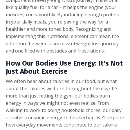
like quality fuel for a car – it helps the engine (your
muscles) run smoothly. By including enough protein
in your daily meals, you're paving the way for a
healthier and more toned body. Recognizing and
implementing this nutritional element can mean the
difference between a successful weight loss journey
and one filled with obstacles and frustrations.
How Our Bodies Use Energy: It's Not
Just About Exercise
We often hear about calories in our food, but what
about the calories we burn throughout the day? It's
more than just hitting the gym; our bodies burn
energy in ways we might not even realize. From
walking to work to doing household chores, our daily
activities consume energy. In this section, we'll explore
how everyday movements contribute to our calorie-