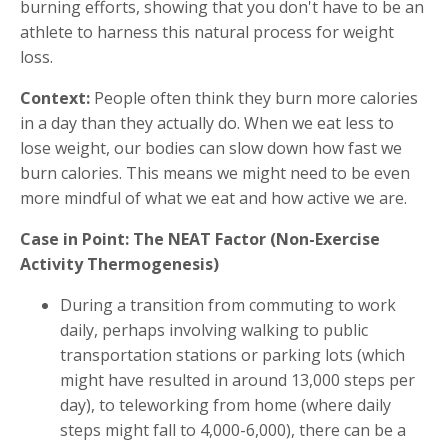
burning efforts, showing that you don't have to be an
athlete to harness this natural process for weight
loss.
Context:
People often think they burn more calories
in a day than they actually do. When we eat less to
lose weight, our bodies can slow down how fast we
burn calories. This means we might need to be even
more mindful of what we eat and how active we are.
Case in Point: The NEAT Factor (Non-Exercise
Activity Thermogenesis)
During a transition from commuting to work
daily, perhaps involving walking to public
transportation stations or parking lots (which
might have resulted in around 13,000 steps per
day), to teleworking from home (where daily
steps might fall to 4,000-6,000), there can be a