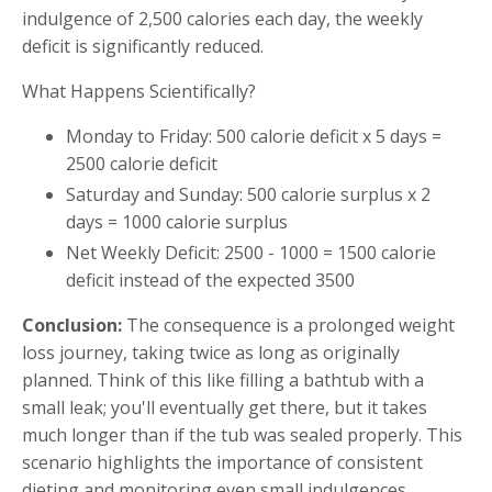
indulgence of 2,500 calories each day, the weekly
deficit is significantly reduced.
What Happens Scientifically?
Monday to Friday: 500 calorie deficit x 5 days =
2500 calorie deficit
Saturday and Sunday: 500 calorie surplus x 2
days = 1000 calorie surplus
Net Weekly Deficit: 2500 - 1000 = 1500 calorie
deficit instead of the expected 3500
Conclusion:
The consequence is a prolonged weight
loss journey, taking twice as long as originally
planned. Think of this like filling a bathtub with a
small leak; you'll eventually get there, but it takes
much longer than if the tub was sealed properly. This
scenario highlights the importance of consistent
dieting and monitoring even small indulgences,