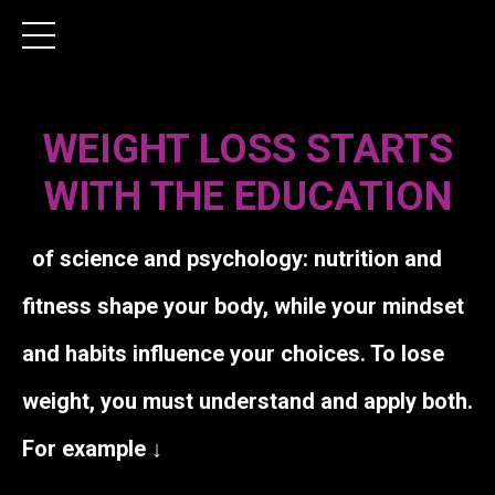
WEIGHT LOSS STARTS
WITH THE EDUCATION
of science and psychology: nutrition and
fitness shape your body, while your mindset
and habits influence your choices. To lose
weight, you must understand and apply both.
For example ↓