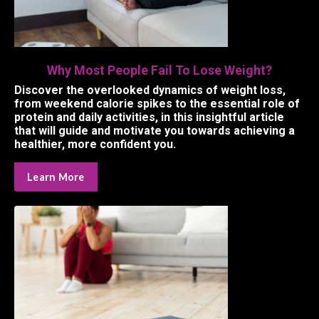
Why Most People Fail To Lose Weight?
Discover the overlooked dynamics of weight loss,
from weekend calorie spikes to the essential role of
protein and daily activities, in this insightful article
that will guide and motivate you towards achieving a
healthier, more confident you.
Learn More