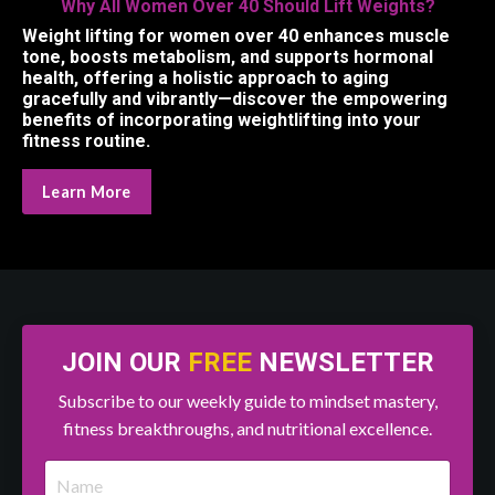
Why All Women Over 40 Should Lift Weights?
Weight lifting for women over 40 enhances muscle
tone, boosts metabolism, and supports hormonal
health, offering a holistic approach to aging
gracefully and vibrantly—discover the empowering
benefits of incorporating weightlifting into your
fitness routine.
Learn More
JOIN OUR
FREE
NEWSLETTER
Subscribe to our weekly guide to mindset mastery,
fitness breakthroughs, and nutritional excellence.