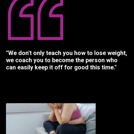
"We don't only teach you how to lose weight,
we coach you to become the person who
can easily keep it off for good this time."