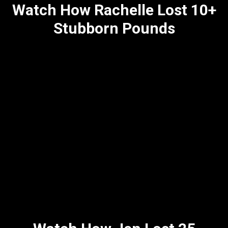
Watch How Rachelle Lost 10+
Stubborn Pounds