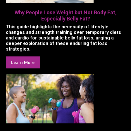
Why People Lose Weight but Not Body Fat,
Especially Belly Fat?
This guide highlights the necessity of lifestyle
changes and strength training over temporary diets
and cardio for sustainable belly fat loss, urging a
deeper exploration of these enduring fat loss
strategies.
Learn More