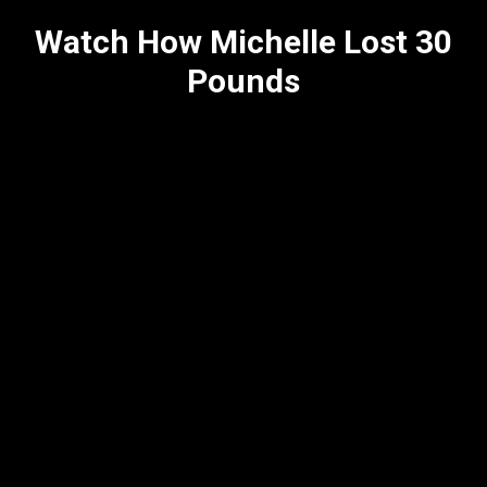
Watch How Michelle Lost 30
Pounds