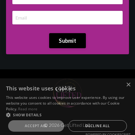
Submit
×
This website uses cookies
This website uses cookies to improve user experience. By using our
website you consent to all cookies in accordance with our Cookie
Policy.
Read more
SHOW DETAILS
© 2026 Get Lifted LLC.
ACCEPT ALL
DECLINE ALL
POWERED BY COOKIESCRIPT