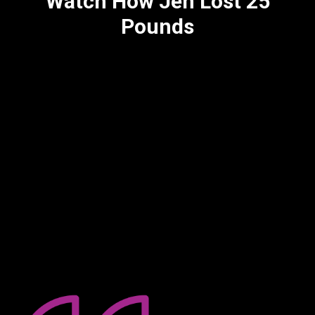
Watch How Jen Lost 25
Pounds