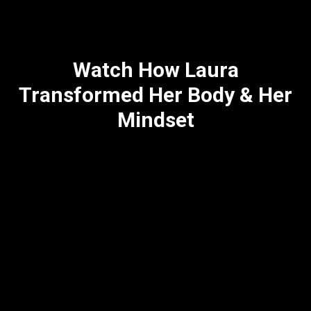
Watch How Laura
Transformed Her Body & Her
Mindset